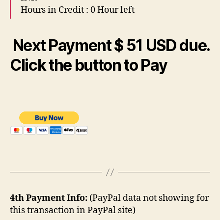
Hours in Credit : 0 Hour left
Next
Payment $ 51 USD due.
Click the button to Pay
4th Payment Info:
(PayPal data not showing for
this transaction in PayPal site)