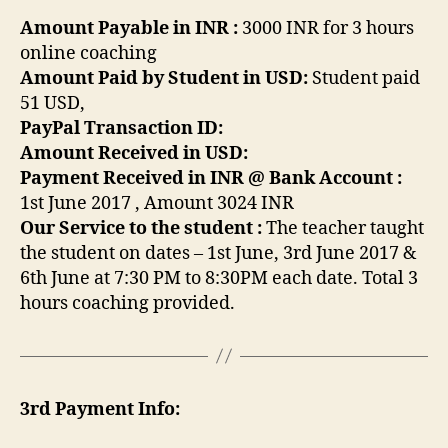
Amount Payable in INR :
3000 INR for 3 hours
online coaching
Amount Paid by Student in USD:
Student paid
51 USD,
PayPal Transaction ID:
Amount Received in USD:
Payment Received in INR @ Bank Account :
1st June 2017 , Amount 3024 INR
Our Service to the student :
The teacher taught
the student on dates – 1st June, 3rd June 2017 &
6th June at 7:30 PM to 8:30PM each date. Total 3
hours coaching provided.
3rd Payment Info: