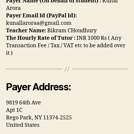
Payer Name (On behalf of student) :
Kunal
Arora
Payer Email Id (PayPal Id):
kunallaroraa@gmail.com
Teacher Name:
Bikram CHoudhury
The Hourly Rate of Tutor :
INR 1000 Rs ( Any
Transaction Fee / Tax / VAT etc to be added over
it )
Payer Address:
9819 64th Ave
Apt 1C
Rego Park, NY 11374-2525
United States