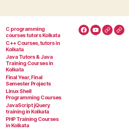
C programming
Facebook
YouTube
Google+
Goo
courses tutors Kolkata
tuto
C++ Courses, tutors in
Kolkata
Java Tutors & Java
Training Courses in
Kolkata
Final Year, Final
Semester Projects
Linux Shell
Programming Courses
JavaScript jQuery
training in Kolkata
PHP Training Courses
in Kolkata