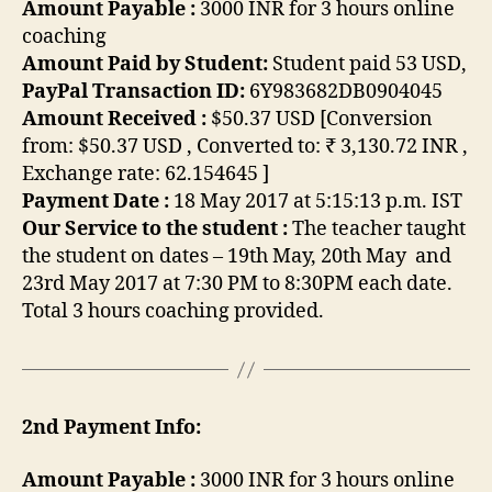
Amount Payable :
3000 INR for 3 hours online
coaching
Amount Paid by Student:
Student paid 53 USD,
PayPal Transaction ID:
6Y983682DB0904045
Amount Received :
$50.37 USD [Conversion
from: $50.37 USD , Converted to: ₹ 3,130.72 INR ,
Exchange rate:
62.154645
]
Payment Date :
18 May 2017 at 5:15:13 p.m. IST
Our Service to the student :
The teacher taught
the student on dates – 19th May, 20th May and
23rd May 2017 at 7:30 PM to 8:30PM each date.
Total 3 hours coaching provided.
2nd Payment Info:
Amount Payable :
3000 INR for 3 hours online