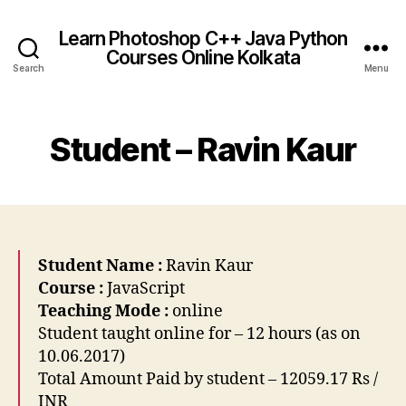
Learn Photoshop C++ Java Python
Courses Online Kolkata
Search
Menu
Student – Ravin Kaur
Student Name :
Ravin Kaur
Course :
JavaScript
Teaching Mode :
online
Student taught online for – 12 hours (as on
10.06.2017)
Total Amount Paid by student – 12059.17 Rs /
INR