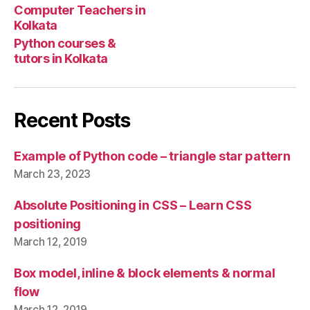
Computer Teachers in
Kolkata
Python courses &
tutors in Kolkata
Recent Posts
Example of Python code – triangle star pattern
March 23, 2023
Absolute Positioning in CSS – Learn CSS
positioning
March 12, 2019
Box model, inline & block elements & normal
flow
March 12, 2019