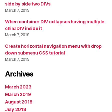
side by side two DIVs
March 7, 2019
When container DIV collapses having multiple
child DIV inside it
March 7, 2019
Create horizontal navigation menu with drop
down submenu CSS tutorial
March 7, 2019
Archives
March 2023
March 2019
August 2018
July 2018