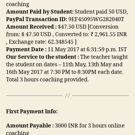
coaching
Amount Paid by Student:
Student paid 50 USD,
PayPal Transaction ID:
9EF45095WG282040T
Amount Received :
$47.50 USD [Conversion
from: $ 47.50 USD , Converted to: ₹ 2,961.55 INR
, Exchange rate: 62.348545 ]
Payment Date :
11 May 2017 at 6:31:59 p.m. IST
Our Service to the student :
The teacher taught
the student on dates – 11th May, 13th May and
16th May 2017 at 7:30 PM to 8:30PM each date.
Total 3 hours coaching provided.
First Payment Info:
Amount Payable :
3000 INR for 3 hours online
coaching