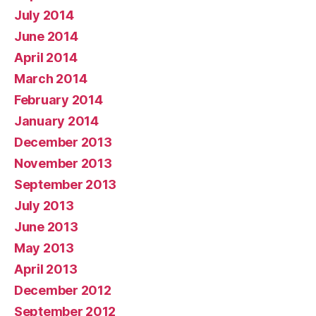
July 2014
June 2014
April 2014
March 2014
February 2014
January 2014
December 2013
November 2013
September 2013
July 2013
June 2013
May 2013
April 2013
December 2012
September 2012