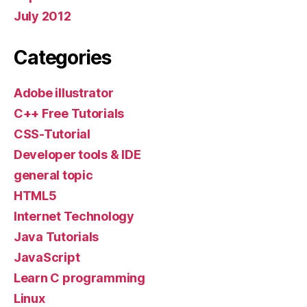
July 2012
Categories
Adobe illustrator
C++ Free Tutorials
CSS-Tutorial
Developer tools & IDE
general topic
HTML5
Internet Technology
Java Tutorials
JavaScript
Learn C programming
Linux