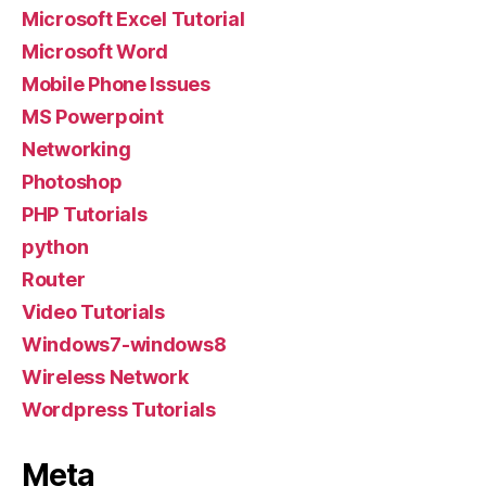
Microsoft Excel Tutorial
Microsoft Word
Mobile Phone Issues
MS Powerpoint
Networking
Photoshop
PHP Tutorials
python
Router
Video Tutorials
Windows7-windows8
Wireless Network
Wordpress Tutorials
Meta