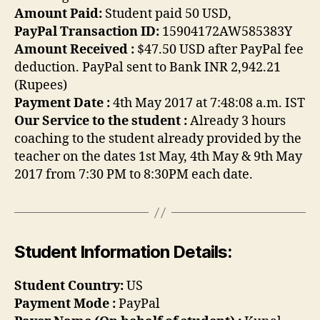
Amount Paid:
Student paid 50 USD,
PayPal Transaction ID:
15904172AW585383Y
Amount Received :
$47.50 USD after PayPal fee
deduction. PayPal sent to Bank INR 2,942.21
(Rupees)
Payment Date :
4th May 2017 at 7:48:08 a.m. IST
Our Service to the student :
Already 3 hours
coaching to the student already provided by the
teacher on the dates 1st May, 4th May & 9th May
2017 from 7:30 PM to 8:30PM each date.
Student Information Details:
Student Country:
US
Payment Mode :
PayPal