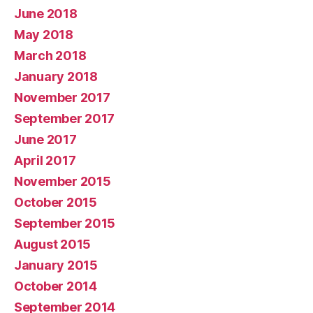
June 2018
May 2018
March 2018
January 2018
November 2017
September 2017
June 2017
April 2017
November 2015
October 2015
September 2015
August 2015
January 2015
October 2014
September 2014