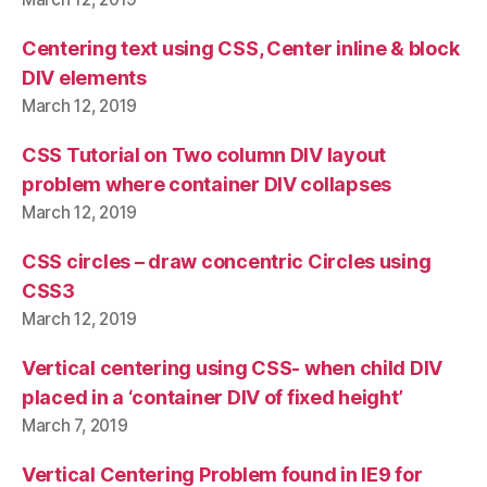
Centering text using CSS, Center inline & block
DIV elements
March 12, 2019
CSS Tutorial on Two column DIV layout
problem where container DIV collapses
March 12, 2019
CSS circles – draw concentric Circles using
CSS3
March 12, 2019
Vertical centering using CSS- when child DIV
placed in a ‘container DIV of fixed height’
March 7, 2019
Vertical Centering Problem found in IE9 for