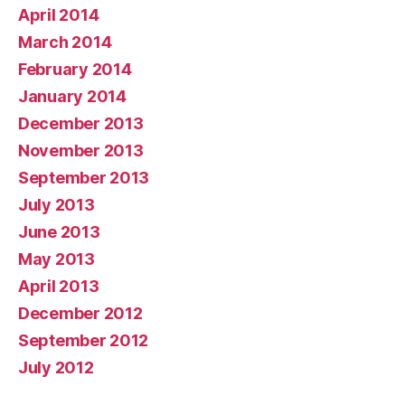
April 2014
March 2014
February 2014
January 2014
December 2013
November 2013
September 2013
July 2013
June 2013
May 2013
April 2013
December 2012
September 2012
July 2012