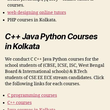
courses.
web designing online tutors
PHP courses in Kolkata.
C++ Java Python Courses
in Kolkata
We conduct C C++ Java Python courses for the
school students of (CBSE, ICSE, ISC, West Bengal
Board & International schools) & B.Tech
students of CSE EE ECE stream candidates. Click
the following links for each courses.
C programming courses
C++ courses