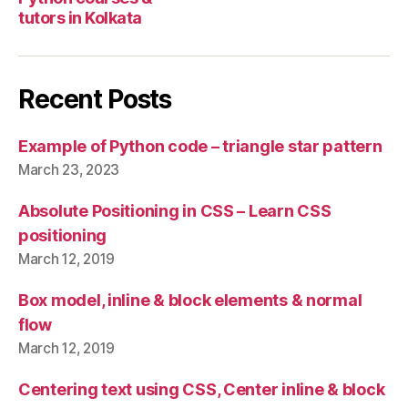
tutors in Kolkata
Recent Posts
Example of Python code – triangle star pattern
March 23, 2023
Absolute Positioning in CSS – Learn CSS
positioning
March 12, 2019
Box model, inline & block elements & normal
flow
March 12, 2019
Centering text using CSS, Center inline & block