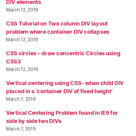
DIV elements
March 12, 2019
CSS Tutorial on Two column DIV layout
problem where container DIV collapses
March 12, 2019
CSS circles – draw concentric Circles using
CSS3
March 12, 2019
Vertical centering using CSS- when child DIV
placed in a ‘container DIV of fixed height’
March 7, 2019
Vertical Centering Problem found in IE9 for
side by side two DIVs
March 7, 2019