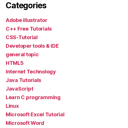
Categories
Adobe illustrator
C++ Free Tutorials
CSS-Tutorial
Developer tools & IDE
general topic
HTML5
Internet Technology
Java Tutorials
JavaScript
Learn C programming
Linux
Microsoft Excel Tutorial
Microsoft Word