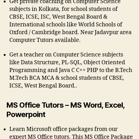
Get private coaching on Computer Science
subjects in Kolkata, for school students of
CBSE, ICSE, ISC, West Bengal Board &
International schools like World Schools of
Oxford / Cambridge board. Near Jadavpur area
Computer Tutors available.
Get a teacher on Computer Science subjects
like Data Structure, PL-SQL, Object Oriented
Programming and Java C C++ PHP to the B.Tech
M.Tech BCA MCA & school students of CBSE,
ICSE, West Bengal Board..
MS Office Tutors – MS Word, Excel,
Powerpoint
Learn Microsoft office packages from our
expert MS Office tutors. This MS Office Package