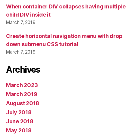
When container DIV collapses having multiple
child DIV inside it
March 7, 2019
Create horizontal navigation menu with drop
down submenu CSS tutorial
March 7, 2019
Archives
March 2023
March 2019
August 2018
July 2018
June 2018
May 2018