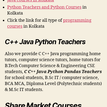
Java courses in Kolkata
Python Teachers and Python Courses
in
Kolkata
Click the link for all type of
programming
courses
in Kolkata
C++ Java Python Teachers
Also we provide C C++ Java programming home
tutors, computer science tutors, home tutors for
B.Tech Computer Science & Engineering CSE
students,
C C++ Java Python Pandas Teachers
for school students, B.Sc IT / computer science,
BCA MCA, Diploma Level (Polytechnic students)
& M.Sc IT students.
Share Market Courses