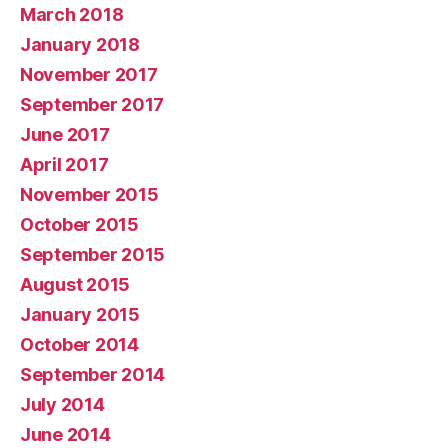
March 2018
January 2018
November 2017
September 2017
June 2017
April 2017
November 2015
October 2015
September 2015
August 2015
January 2015
October 2014
September 2014
July 2014
June 2014