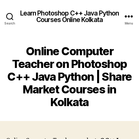
Learn Photoshop C++ Java Python
Courses Online Kolkata
Search
Menu
Online Computer
Teacher on Photoshop
C++ Java Python | Share
Market Courses in
Kolkata