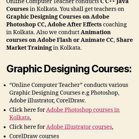
Online Computer Teacher conducts
C C++ Java
Courses
in Kolkata. You shall get teachers on
Graphic Designing Courses on Adobe
Photoshop CC, Adobe After Effects
coaching
in Kolkata. Also we conduct
Animation
courses on Adobe Flash or Animate CC
,
Share
Market Training
in Kolkata.
Graphic Designing Courses:
“Online Computer Teacher” conducts various
Graphic Designing Courses e.g Photoshop,
Adobe illustrator, CorelDraw.
Click here for
Adobe Photoshop courses in
Kolkata
,
Click here for
Adobe illustrator courses
,
CorelDraw courses