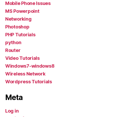
Mobile Phone Issues
MS Powerpoint
Networking
Photoshop
PHP Tutorials
python
Router
Video Tutorials
Windows7-windows8
Wireless Network
Wordpress Tutorials
Meta
Log in