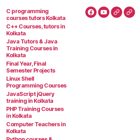
C programming
Facebook
YouTube
Google+
Goo
courses tutors Kolkata
tuto
C++ Courses, tutors in
Kolkata
Java Tutors & Java
Training Courses in
Kolkata
Final Year, Final
Semester Projects
Linux Shell
Programming Courses
JavaScript jQuery
training in Kolkata
PHP Training Courses
in Kolkata
Computer Teachers in
Kolkata
Python courses &