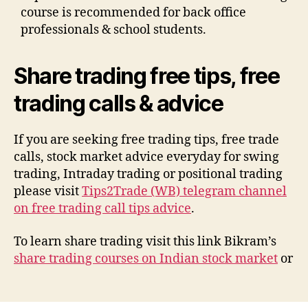
course is recommended for back office
professionals & school students.
Share trading free tips, free
trading calls & advice
If you are seeking free trading tips, free trade
calls, stock market advice everyday for swing
trading, Intraday trading or positional trading
please visit
Tips2Trade (WB) telegram channel
on free trading call tips advice
.
To learn share trading visit this link Bikram’s
share trading courses on Indian stock market
or