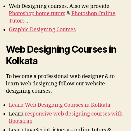
Web Designing courses. Also we provide
Photoshop home tutors
&
Photoshop Online
Tutors
.
Graphic Designing Courses
Web Designing Courses in
Kolkata
To become a professional web designer & to
learn web designing follow our website
designing courses.
Learn Web Designing Courses in Kolkata
Learn
responsive web designing courses with
Bootstrap
Learn JavaScript, jQuery – online tutors &