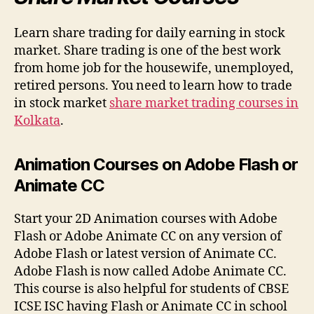
Learn share trading for daily earning in stock
market. Share trading is one of the best work
from home job for the housewife, unemployed,
retired persons. You need to learn how to trade
in stock market
share market trading courses in
Kolkata
.
Animation Courses on Adobe Flash or
Animate CC
Start your 2D Animation courses with Adobe
Flash or Adobe Animate CC on any version of
Adobe Flash or latest version of Animate CC.
Adobe Flash is now called Adobe Animate CC.
This course is also helpful for students of CBSE
ICSE ISC having Flash or Animate CC in school