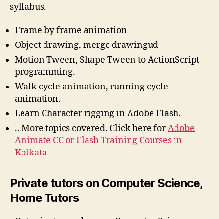
syllabus.
Frame by frame animation
Object drawing, merge drawingud
Motion Tween, Shape Tween to ActionScript
programming.
Walk cycle animation, running cycle
animation.
Learn Character rigging in Adobe Flash.
.. More topics covered. Click here for
Adobe
Animate CC or Flash Training Courses in
Kolkata
Private tutors on Computer Science,
Home Tutors