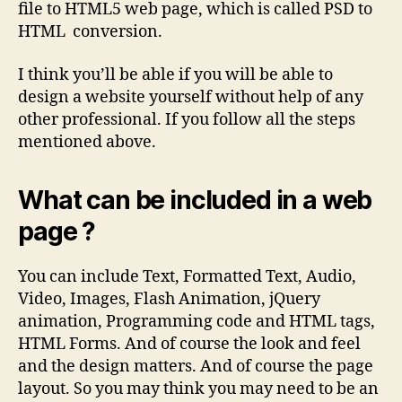
file to HTML5 web page, which is called PSD to
HTML conversion.
I think you’ll be able if you will be able to
design a website yourself without help of any
other professional. If you follow all the steps
mentioned above.
What can be included in a web
page ?
You can include Text, Formatted Text, Audio,
Video, Images, Flash Animation, jQuery
animation, Programming code and HTML tags,
HTML Forms. And of course the look and feel
and the design matters. And of course the page
layout. So you may think you may need to be an