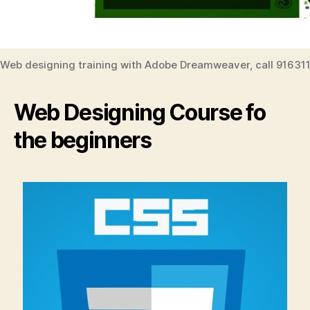
Web designing training with Adobe Dreamweaver, call 91631
Web Designing Course fo
the beginners