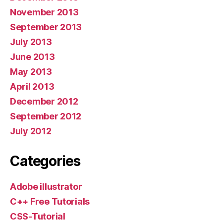
November 2013
September 2013
July 2013
June 2013
May 2013
April 2013
December 2012
September 2012
July 2012
Categories
Adobe illustrator
C++ Free Tutorials
CSS-Tutorial