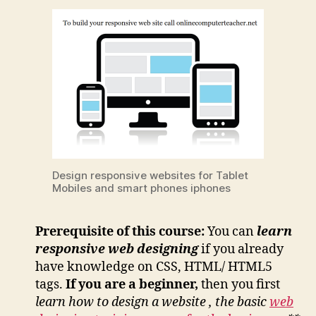
Design responsive websites for Tablet
Mobiles and smart phones iphones
Prerequisite
of this course:
You can
learn
responsive web designing
if you already
have knowledge on CSS, HTML/ HTML5
tags.
If you are a beginner,
then you first
learn how to design a website , the basic
web