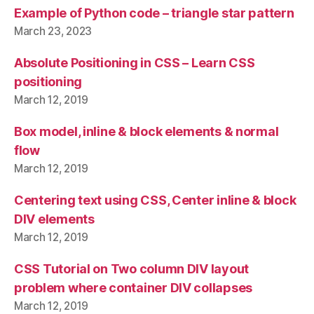
Example of Python code – triangle star pattern
March 23, 2023
Absolute Positioning in CSS – Learn CSS
positioning
March 12, 2019
Box model, inline & block elements & normal
flow
March 12, 2019
Centering text using CSS, Center inline & block
DIV elements
March 12, 2019
CSS Tutorial on Two column DIV layout
problem where container DIV collapses
March 12, 2019