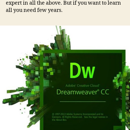
expert in all the above. But if you want to learn
all you need few years.