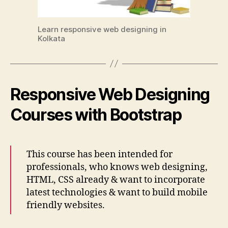
Learn responsive web designing in
Kolkata
Responsive Web Designing
Courses with Bootstrap
This course has been intended for
professionals, who knows web designing,
HTML, CSS already & want to incorporate
latest technologies & want to build mobile
friendly websites.