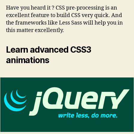
Have you heard it ? CSS pre-processing is an
excellent feature to build CSS very quick. And
the frameworks like Less Sass will help you in
this matter excellently.
Learn advanced CSS3
animations