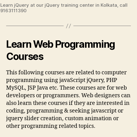
Learn jQuery at our jQuery training center in Kolkata, call
9163111390
Learn Web Programming
Courses
This following courses are related to computer
programming using javaScript jQuery, PHP
MySQL, JSP Java etc. These courses are for web
developers or programmers. Web designers can
also learn these courses if they are interested in
coding, programming & seeking javascript or
jquery slider creation, custom animation or
other programming related topics.