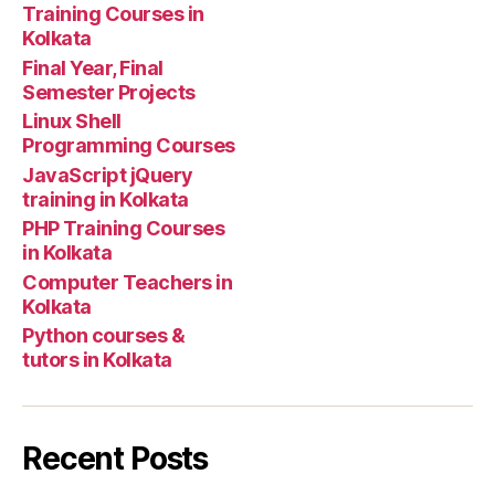
Training Courses in
Kolkata
Final Year, Final
Semester Projects
Linux Shell
Programming Courses
JavaScript jQuery
training in Kolkata
PHP Training Courses
in Kolkata
Computer Teachers in
Kolkata
Python courses &
tutors in Kolkata
Recent Posts