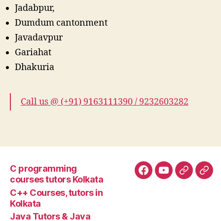
Jadabpur,
Dumdum cantonment
Javadavpur
Gariahat
Dhakuria
Call us @ (+91) 9163111390 / 9232603282
C programming
Facebook
YouTube
Google+
Goo
courses tutors Kolkata
tuto
C++ Courses, tutors in
Kolkata
Java Tutors & Java