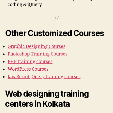
coding & jQuery.
Other Customized Courses
Graphic Designing Courses
Photoshop Training Courses
PHP training courses
WordPress Courses
JavaScript jQuery training courses
Web designing training
centers in Kolkata