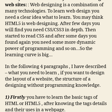
web sites:
: Web designing is a combination of
many technologies. To learn web design you
need a clear idea what to learn. You may think
HTML5 is web designing. After few days you
will find you need CSS/CSS3 in depth. Then
started to read CSS and after some days you
found again you need some more dynamic
power of programming and so on…So the
learning curve is big…
In the following 4 paragraphs , I have described
– what you need to learn , if you want to design
the layout of a website, the structure of a
designing without programming knowledge.
1) Firstly
you have to learn the basic tags of
HTML or HTML5 , after knowing the tags details
and their uses in a webpage.