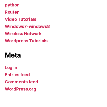
python
Router
Video Tutorials
Windows7-windows8
Wireless Network
Wordpress Tutorials
Meta
Log in
Entries feed
Comments feed
WordPress.org