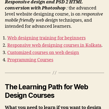
Responsive design and PSD 2 HTML
conversion with Photoshop
:
the advanced
level website designing course, is on
responsive
mobile friendly web design
techniques, and
intended for advanced learners.
Web designing training for beginners
Responsive web designing courses in Kolkata
.
Customized courses on web design
Programming Courses
The Learning Path for Web
Design Courses
What you need to learn if you want to design