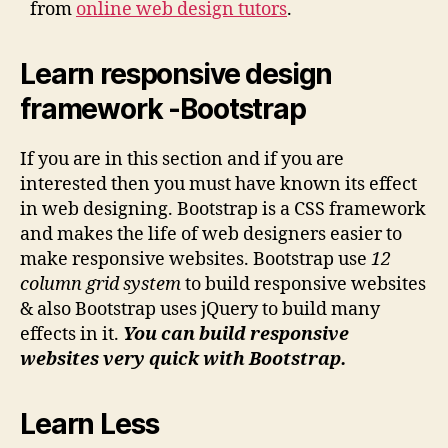
from
online web design tutors
.
Learn responsive design
framework -Bootstrap
If you are in this section and if you are
interested then you must have known its effect
in web designing. Bootstrap is a CSS framework
and makes the life of web designers easier to
make responsive websites. Bootstrap use
12
column grid system
to build responsive websites
& also Bootstrap uses jQuery to build many
effects in it.
You can build responsive
websites very quick with Bootstrap.
Learn Less