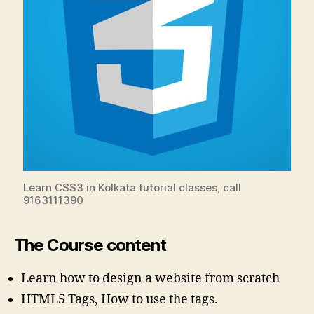
Learn CSS3 in Kolkata tutorial classes, call
9163111390
The Course content
Learn how to design a website from scratch
HTML5 Tags, How to use the tags.