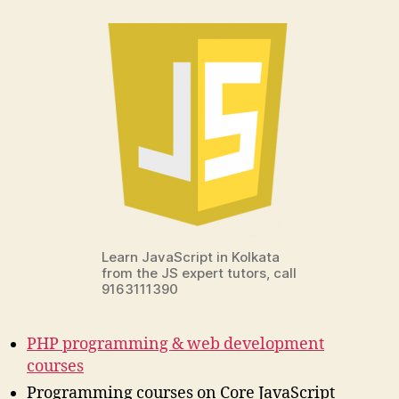
Learn JavaScript in Kolkata
from the JS expert tutors, call
9163111390
PHP programming & web development
courses
Programming courses on Core JavaScript