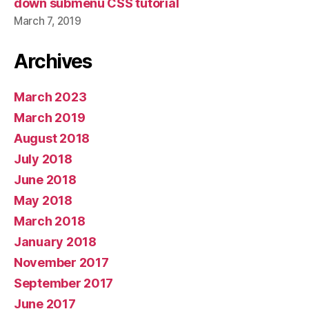
down submenu CSS tutorial
March 7, 2019
Archives
March 2023
March 2019
August 2018
July 2018
June 2018
May 2018
March 2018
January 2018
November 2017
September 2017
June 2017