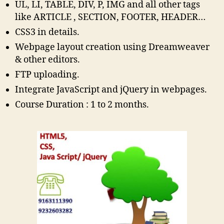
UL, LI, TABLE, DIV, P, IMG and all other tags
like ARTICLE , SECTION, FOOTER, HEADER…
CSS3 in details.
Webpage layout creation using Dreamweaver
& other editors.
FTP uploading.
Integrate JavaScript and jQuery in webpages.
Course Duration : 1 to 2 months.