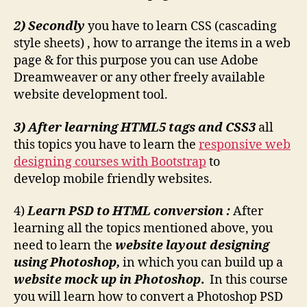
2) Secondly
you have to learn CSS (cascading
style sheets) , how to arrange the items in a web
page & for this purpose you can use Adobe
Dreamweaver or any other freely available
website development tool.
3) After learning HTML5 tags and CSS3
all
this topics you have to learn the
responsive web
designing courses with Bootstrap
to
develop mobile friendly websites.
4)
Learn PSD to HTML conversion :
After
learning all the topics mentioned above, you
need to learn the
website layout designing
using Photoshop,
in which you can build up a
website mock up in Photoshop
.
In this course
you will learn how to convert a Photoshop PSD