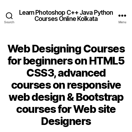
Learn Photoshop C++ Java Python
Courses Online Kolkata
Search
Menu
Web Designing Courses
for beginners on HTML5
CSS3, advanced
courses on responsive
web design & Bootstrap
courses for Web site
Designers