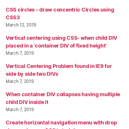
CSS circles – draw concentric Circles using
CSS3
March 12, 2019
Vertical centering using CSS- when child DIV
placed in a ‘container DIV of fixed height’
March 7, 2019
Vertical Centering Problem found in IE9 for
side by side two DIVs
March 7, 2019
When container DIV collapses having multiple
child DIV inside it
March 7, 2019
Create horizontal navigation menu with drop