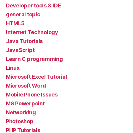
Developer tools & IDE
general topic
HTML5
Internet Technology
Java Tutorials
JavaScript
Learn C programming
Linux
Microsoft Excel Tutorial
Microsoft Word
Mobile Phone Issues
MS Powerpoint
Networking
Photoshop
PHP Tutorials