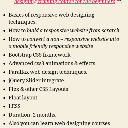
designing training course for the beginners
**.
Basics of responsive web designing
techniques.
How to
build a responsive website from scratch
.
How to
convert a non – responsive website into
a mobile friendly responsive website
Bootstrap CSS framework
Advanced css3 animations & effects
Parallax web design techniques.
jQuery Slider integrate.
Flex & other CSS Layouts
Float layout
LESS
Duration: 2 months.
Also you can learn web designing courses