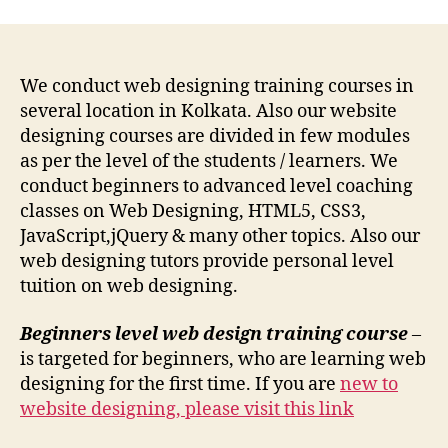
We conduct web designing training courses in
several location in Kolkata. Also our website
designing courses are divided in few modules
as per the level of the students / learners. We
conduct beginners to advanced level coaching
classes on Web Designing, HTML5, CSS3,
JavaScript,jQuery & many other topics. Also our
web designing tutors provide personal level
tuition on web designing.
Beginners level web design training course
–
is targeted for beginners, who are learning web
designing for the first time. If you are
new to
website designing, please visit this link