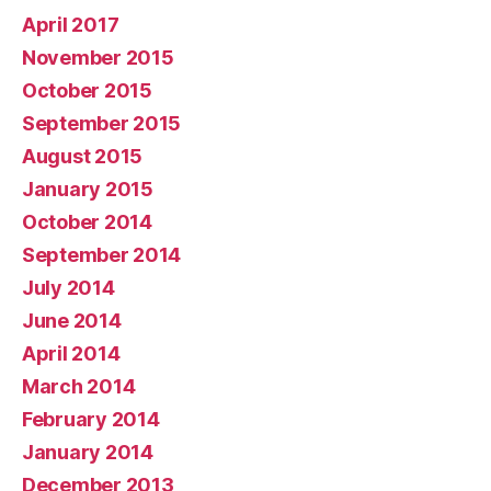
April 2017
November 2015
October 2015
September 2015
August 2015
January 2015
October 2014
September 2014
July 2014
June 2014
April 2014
March 2014
February 2014
January 2014
December 2013