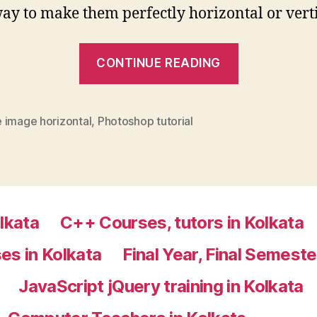
y to make them perfectly horizontal or verti
“How
CONTINUE READING
to
make
an
 image horizontal
,
Photoshop tutorial
image
perfectly
horizontal
or
lkata
C++ Courses, tutors in Kolkata
vertical
:
es in Kolkata
Final Year, Final Semeste
Photoshop
JavaScript jQuery training in Kolkata
tutor
Kolkata”