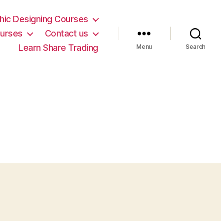
hic Designing Courses
urses
Contact us
Learn Share Trading
Menu
Search