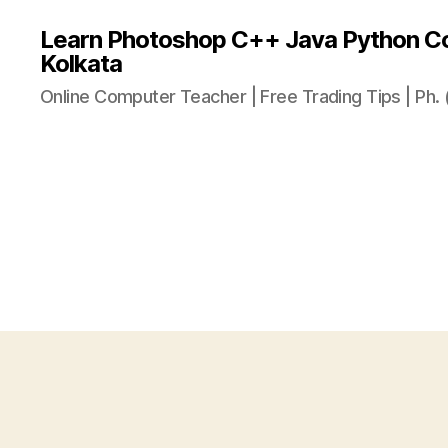
Learn Photoshop C++ Java Python Co
Kolkata
Online Computer Teacher | Free Trading Tips | Ph