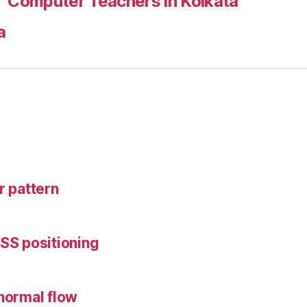
Computer Teachers in Kolkata
a
r pattern
CSS positioning
 normal flow