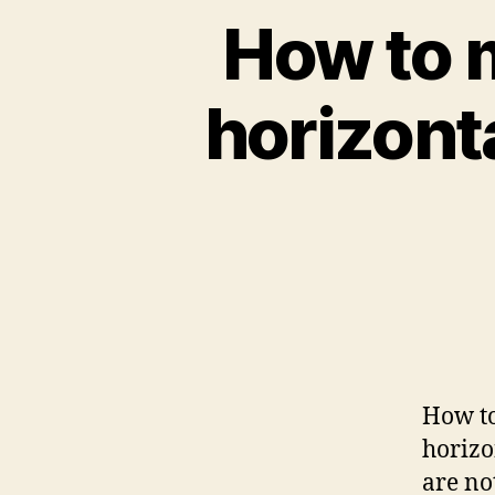
How to 
horizonta
How to
horizo
are no