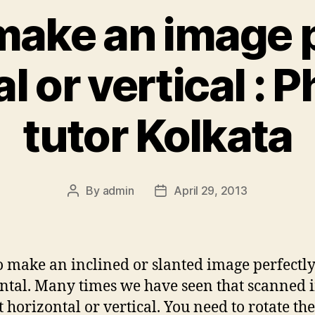
make an image p
l or vertical :
tutor Kolkata
By
admin
April 29, 2013
Post
Post
author
date
 make an inclined or slanted image perfectl
ntal. Many times we have seen that scanned 
t horizontal or vertical. You need to rotate th