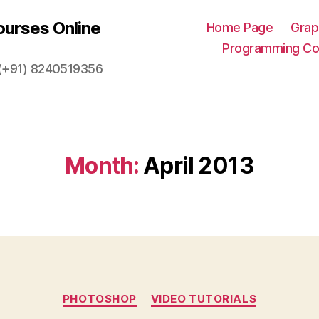
urses Online
Home Page
Grap
Programming Co
. (+91) 8240519356
Month:
April 2013
Categories
PHOTOSHOP
VIDEO TUTORIALS