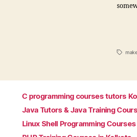
somewa
make
Tags
C programming courses tutors Ko
Java Tutors & Java Training Cours
Linux Shell Programming Courses