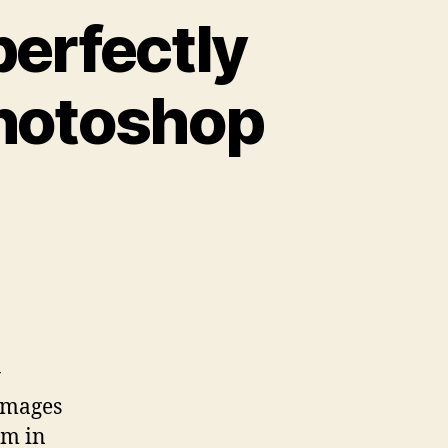
erfectly
 Photoshop
y
images
em in