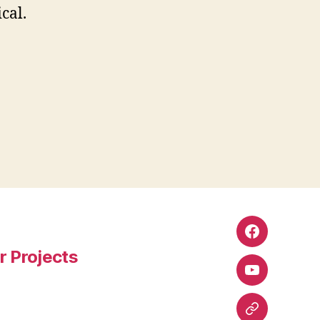
cal.
Facebook
r Projects
YouTube
Google+