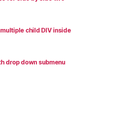
multiple child DIV inside
with drop down submenu