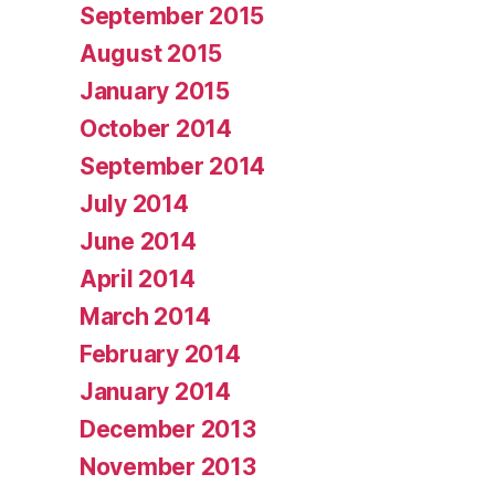
September 2015
August 2015
January 2015
October 2014
September 2014
July 2014
June 2014
April 2014
March 2014
February 2014
January 2014
December 2013
November 2013