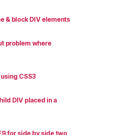
ne & block DIV elements
ut problem where
s using CSS3
ild DIV placed in a
E9 for side by side two