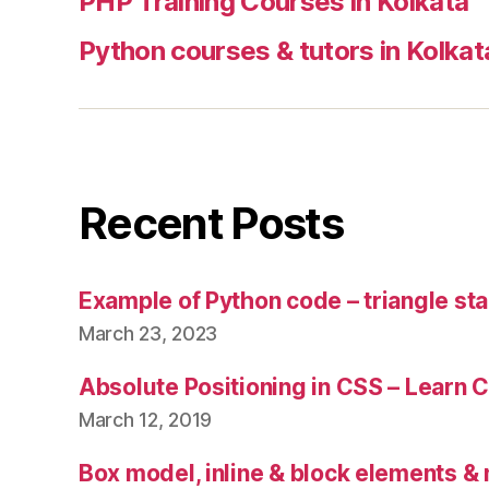
PHP Training Courses in Kolkata
Python courses & tutors in Kolkat
Recent Posts
Example of Python code – triangle sta
March 23, 2023
Absolute Positioning in CSS – Learn 
March 12, 2019
Box model, inline & block elements &