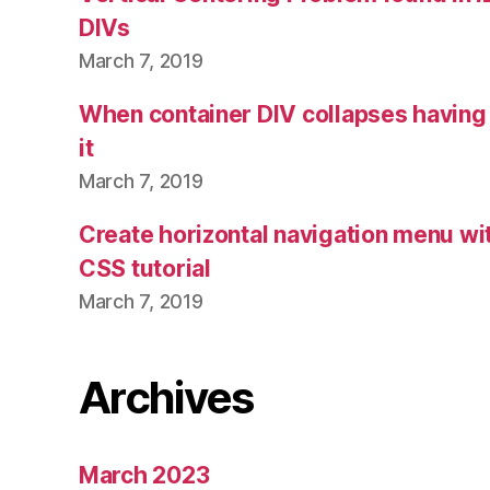
DIVs
March 7, 2019
When container DIV collapses having 
it
March 7, 2019
Create horizontal navigation menu 
CSS tutorial
March 7, 2019
Archives
March 2023