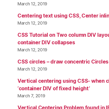
March 12, 2019
Centering text using CSS, Center inli
March 12, 2019
CSS Tutorial on Two column DIV layo
container DIV collapses
March 12, 2019
CSS circles – draw concentric Circle
March 12, 2019
Vertical centering using CSS- when ch
‘container DIV of fixed height’
March 7, 2019
Vertical Centering Problem found in I