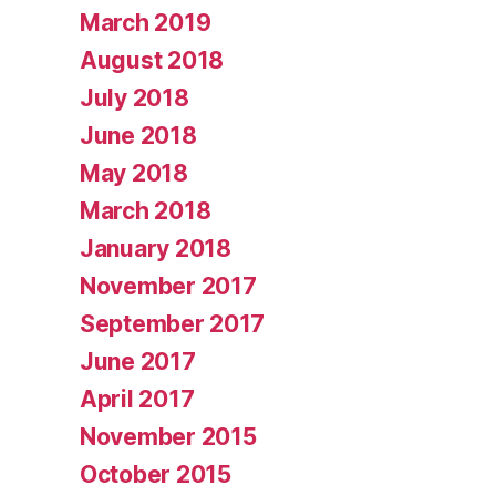
March 2019
August 2018
July 2018
June 2018
May 2018
March 2018
January 2018
November 2017
September 2017
June 2017
April 2017
November 2015
October 2015