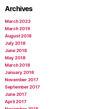
Archives
March 2023
March 2019
August 2018
July 2018
June 2018
May 2018
March 2018
January 2018
November 2017
September 2017
June 2017
April 2017
November 2015