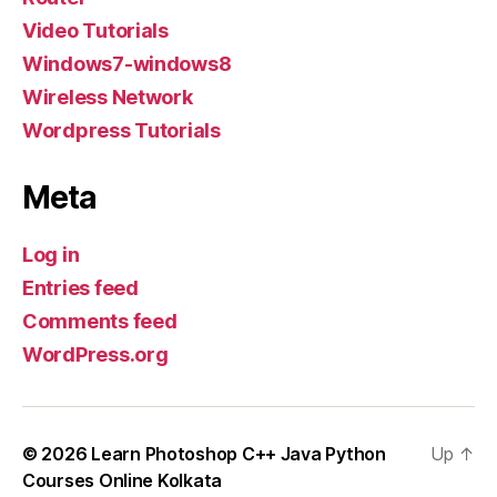
Video Tutorials
Windows7-windows8
Wireless Network
Wordpress Tutorials
Meta
Log in
Entries feed
Comments feed
WordPress.org
© 2026
Learn Photoshop C++ Java Python
Up
↑
Courses Online Kolkata