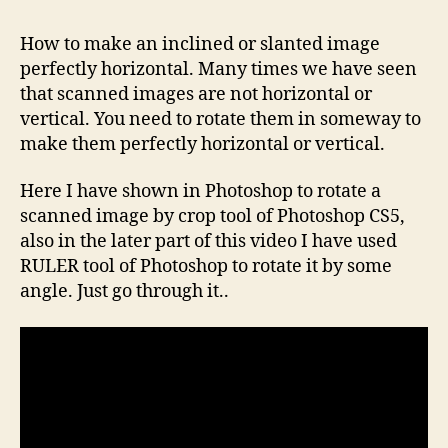
How to make an inclined or slanted image
perfectly horizontal. Many times we have seen
that scanned images are not horizontal or
vertical. You need to rotate them in someway to
make them perfectly horizontal or vertical.
Here I have shown in Photoshop to rotate a
scanned image by crop tool of Photoshop CS5,
also in the later part of this video I have used
RULER tool of Photoshop to rotate it by some
angle. Just go through it..