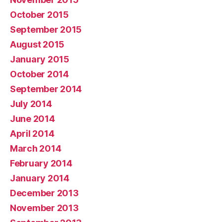
October 2015
September 2015
August 2015
January 2015
October 2014
September 2014
July 2014
June 2014
April 2014
March 2014
February 2014
January 2014
December 2013
November 2013