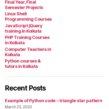
Final Year, Final
Semester Projects
Linux Shell
Programming Courses
JavaScript jQuery
training in Kolkata
PHP Training Courses
in Kolkata
Computer Teachers in
Kolkata
Python courses &
tutors in Kolkata
Recent Posts
Example of Python code – triangle star pattern
March 23, 2023