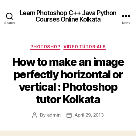
Learn Photoshop C++ Java Python
Courses Online Kolkata
Search
Menu
Categories
PHOTOSHOP
VIDEO TUTORIALS
How to make an image
perfectly horizontal or
vertical : Photoshop
tutor Kolkata
By
admin
April 29, 2013
Post
Post
author
date