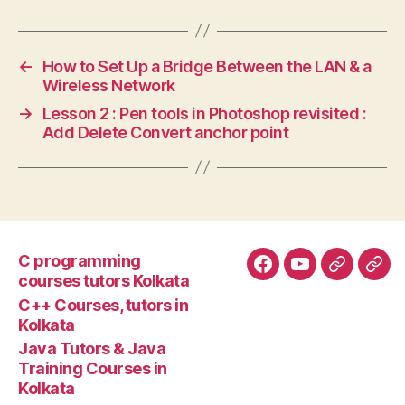
←
How to Set Up a Bridge Between the LAN & a
Wireless Network
→
Lesson 2 : Pen tools in Photoshop revisited :
Add Delete Convert anchor point
C programming
Facebook
YouTube
Google+
Goo
courses tutors Kolkata
tuto
C++ Courses, tutors in
Kolkata
Java Tutors & Java
Training Courses in
Kolkata