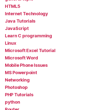
HTML5
Internet Technology
Java Tutorials
JavaScript
Learn C programming
Linux
Microsoft Excel Tutorial
Microsoft Word
Mobile Phone Issues
MS Powerpoint
Networking
Photoshop
PHP Tutorials
python
Router