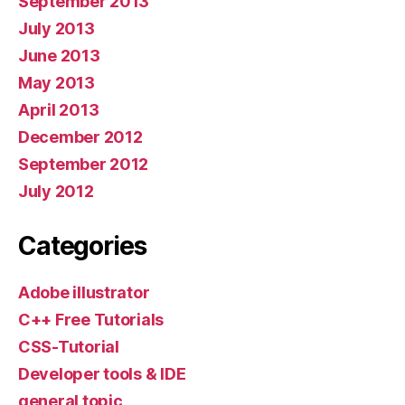
September 2013
July 2013
June 2013
May 2013
April 2013
December 2012
September 2012
July 2012
Categories
Adobe illustrator
C++ Free Tutorials
CSS-Tutorial
Developer tools & IDE
general topic