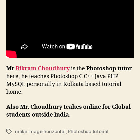
Mr
Bikram Choudhury
is the
Photoshop tutor
here, he teaches Photoshop C C++ Java PHP
MySQL personally in Kolkata based tutorial
home.
Also Mr. Choudhury teahes online for Global
students outside India.
make image horizontal
,
Photoshop tutorial
Tags