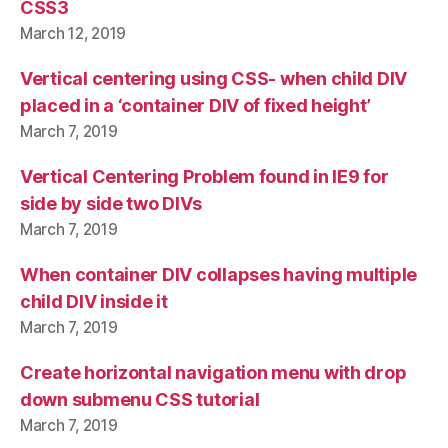
CSS3
March 12, 2019
Vertical centering using CSS- when child DIV
placed in a ‘container DIV of fixed height’
March 7, 2019
Vertical Centering Problem found in IE9 for
side by side two DIVs
March 7, 2019
When container DIV collapses having multiple
child DIV inside it
March 7, 2019
Create horizontal navigation menu with drop
down submenu CSS tutorial
March 7, 2019