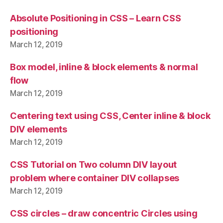
Absolute Positioning in CSS – Learn CSS
positioning
March 12, 2019
Box model, inline & block elements & normal
flow
March 12, 2019
Centering text using CSS, Center inline & block
DIV elements
March 12, 2019
CSS Tutorial on Two column DIV layout
problem where container DIV collapses
March 12, 2019
CSS circles – draw concentric Circles using