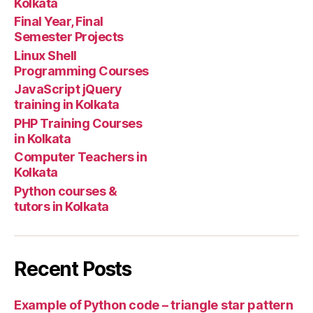
Kolkata
Final Year, Final
Semester Projects
Linux Shell
Programming Courses
JavaScript jQuery
training in Kolkata
PHP Training Courses
in Kolkata
Computer Teachers in
Kolkata
Python courses &
tutors in Kolkata
Recent Posts
Example of Python code – triangle star pattern