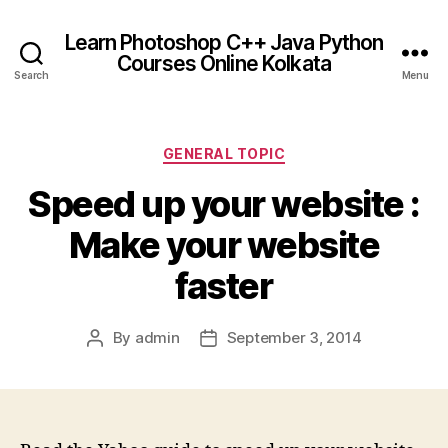
Learn Photoshop C++ Java Python
Courses Online Kolkata
Search
Menu
Categories
GENERAL TOPIC
Speed up your website :
Make your website
faster
By
admin
September 3, 2014
Post
Post
author
date