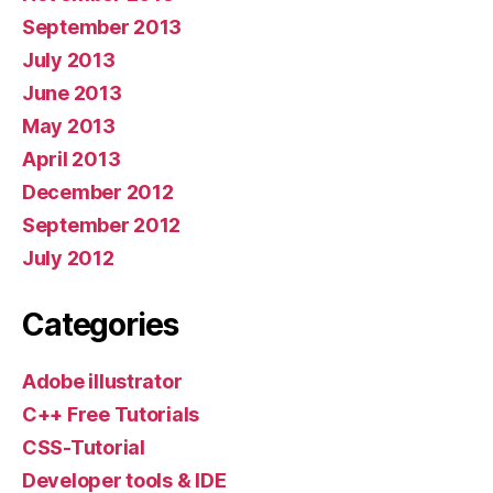
September 2013
July 2013
June 2013
May 2013
April 2013
December 2012
September 2012
July 2012
Categories
Adobe illustrator
C++ Free Tutorials
CSS-Tutorial
Developer tools & IDE