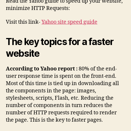
Read the Yahoo guide to speed up your website,
minimize HTTP Requests:
Visit this link-
Yahoo site speed guide
The key topics for a faster
website
According to Yahoo report :
80% of the end-
user response time is spent on the front-end.
Most of this time is tied up in downloading all
the components in the page: images,
stylesheets, scripts, Flash, etc. Reducing the
number of components in turn reduces the
number of HTTP requests required to render
the page. This is the key to faster pages.