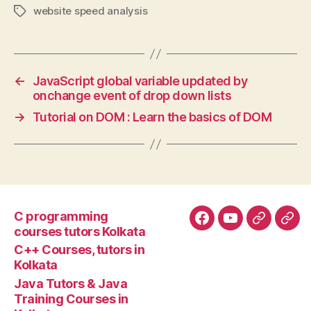
website speed analysis
Tags
←
JavaScript global variable updated by
onchange event of drop down lists
→
Tutorial on DOM : Learn the basics of DOM
C programming
Facebook
YouTube
Google+
Goo
courses tutors Kolkata
tuto
C++ Courses, tutors in
Kolkata
Java Tutors & Java
Training Courses in