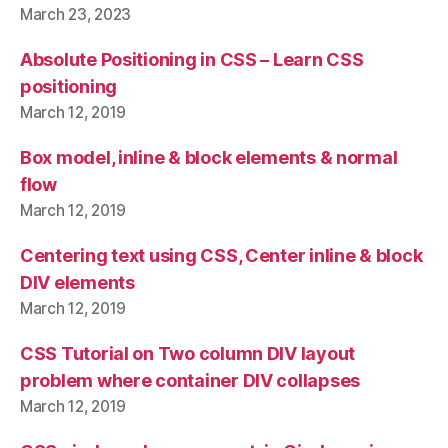
March 23, 2023
Absolute Positioning in CSS – Learn CSS
positioning
March 12, 2019
Box model, inline & block elements & normal
flow
March 12, 2019
Centering text using CSS, Center inline & block
DIV elements
March 12, 2019
CSS Tutorial on Two column DIV layout
problem where container DIV collapses
March 12, 2019