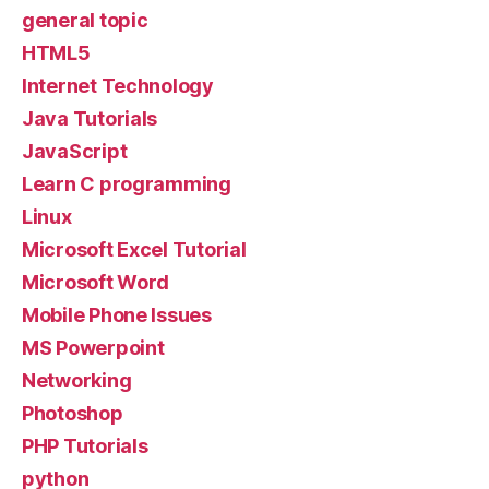
general topic
HTML5
Internet Technology
Java Tutorials
JavaScript
Learn C programming
Linux
Microsoft Excel Tutorial
Microsoft Word
Mobile Phone Issues
MS Powerpoint
Networking
Photoshop
PHP Tutorials
python