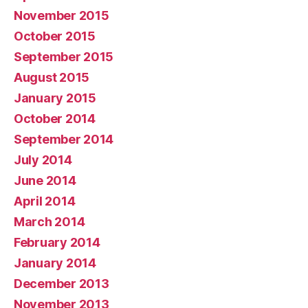
November 2015
October 2015
September 2015
August 2015
January 2015
October 2014
September 2014
July 2014
June 2014
April 2014
March 2014
February 2014
January 2014
December 2013
November 2013