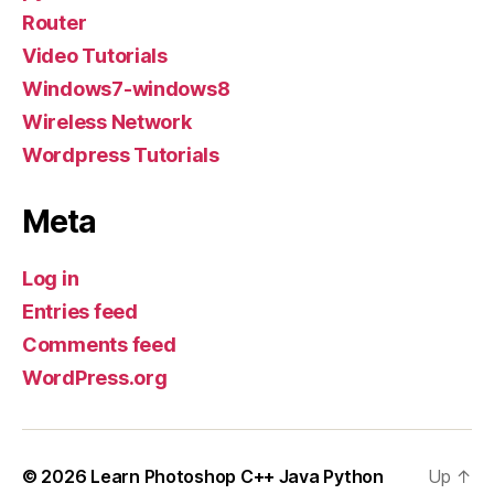
Router
Video Tutorials
Windows7-windows8
Wireless Network
Wordpress Tutorials
Meta
Log in
Entries feed
Comments feed
WordPress.org
© 2026
Learn Photoshop C++ Java Python
Up
↑