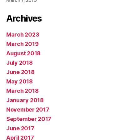
March 7, 2019
Archives
March 2023
March 2019
August 2018
July 2018
June 2018
May 2018
March 2018
January 2018
November 2017
September 2017
June 2017
April 2017