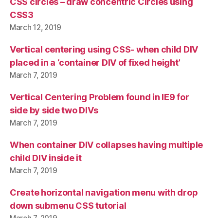
CSS circles – draw concentric Circles using
CSS3
March 12, 2019
Vertical centering using CSS- when child DIV
placed in a ‘container DIV of fixed height’
March 7, 2019
Vertical Centering Problem found in IE9 for
side by side two DIVs
March 7, 2019
When container DIV collapses having multiple
child DIV inside it
March 7, 2019
Create horizontal navigation menu with drop
down submenu CSS tutorial