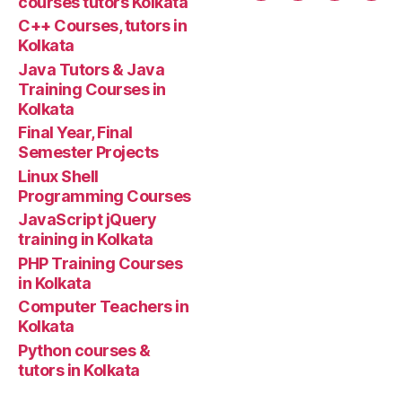
courses tutors Kolkata
with
tuto
C++ Courses, tutors in
code
Kolkata
program”
Java Tutors & Java
Training Courses in
Kolkata
Final Year, Final
Semester Projects
Linux Shell
Programming Courses
JavaScript jQuery
training in Kolkata
PHP Training Courses
in Kolkata
Computer Teachers in
Kolkata
Python courses &
tutors in Kolkata