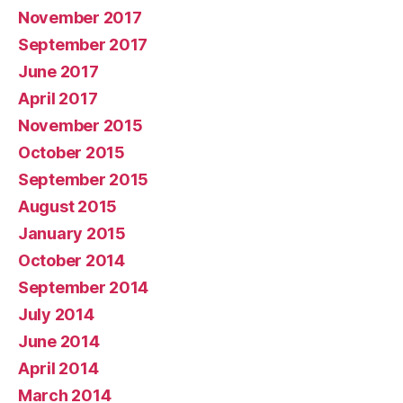
November 2017
September 2017
June 2017
April 2017
November 2015
October 2015
September 2015
August 2015
January 2015
October 2014
September 2014
July 2014
June 2014
April 2014
March 2014