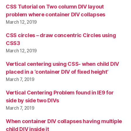
CSS Tutorial on Two column DIV layout
problem where container DIV collapses
March 12, 2019
CSS circles – draw concentric Circles using
CSS3
March 12, 2019
Vertical centering using CSS- when child DIV
placed in a ‘container DIV of fixed height’
March 7, 2019
Vertical Centering Problem found in IE9 for
side by side two DIVs
March 7, 2019
When container DIV collapses having multiple
child DIV inside it