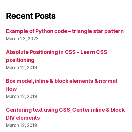
Recent Posts
Example of Python code – triangle star pattern
March 23, 2023
Absolute Positioning in CSS – Learn CSS
positioning
March 12, 2019
Box model, inline & block elements & normal
flow
March 12, 2019
Centering text using CSS, Center inline & block
DIV elements
March 12, 2019