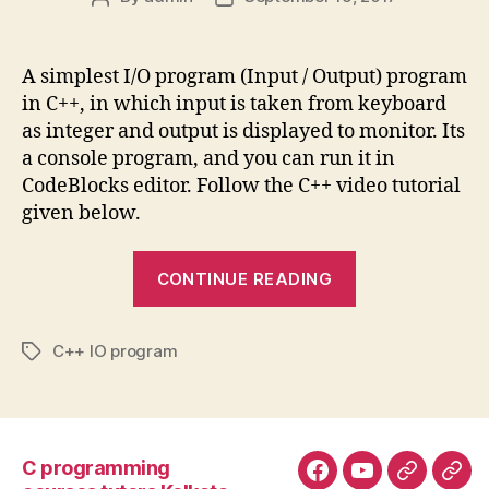
author
date
A simplest I/O program (Input / Output) program
in C++, in which input is taken from keyboard
as integer and output is displayed to monitor. Its
a console program, and you can run it in
CodeBlocks editor. Follow the C++ video tutorial
given below.
“C++
CONTINUE READING
tutorial
on
C++ IO program
cin
Tags
cout
I/O
input
C programming
output
Facebook
YouTube
Google+
Goo