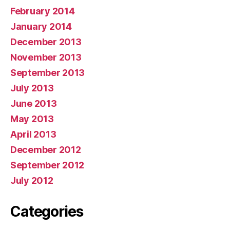
February 2014
January 2014
December 2013
November 2013
September 2013
July 2013
June 2013
May 2013
April 2013
December 2012
September 2012
July 2012
Categories