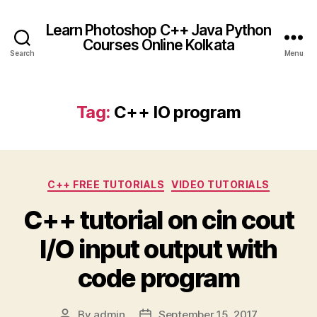
Learn Photoshop C++ Java Python
Courses Online Kolkata
Search
Menu
Tag:
C++ IO program
Categories
C++ FREE TUTORIALS
VIDEO TUTORIALS
C++ tutorial on cin cout
I/O input output with
code program
By
admin
September 15, 2017
Post
Post