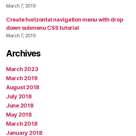
March 7, 2019
Create horizontal navigation menu with drop
down submenu CSS tutorial
March 7, 2019
Archives
March 2023
March 2019
August 2018
July 2018
June 2018
May 2018
March 2018
January 2018