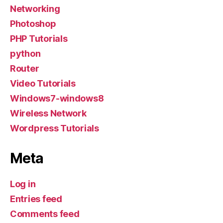
Networking
Photoshop
PHP Tutorials
python
Router
Video Tutorials
Windows7-windows8
Wireless Network
Wordpress Tutorials
Meta
Log in
Entries feed
Comments feed