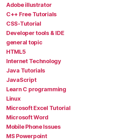
Adobe illustrator
C++ Free Tutorials
CSS-Tutorial
Developer tools & IDE
general topic
HTML5
Internet Technology
Java Tutorials
JavaScript
Learn C programming
Linux
Microsoft Excel Tutorial
Microsoft Word
Mobile Phone Issues
MS Powerpoint