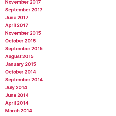
November 2017
September 2017
June 2017
April 2017
November 2015
October 2015
September 2015
August 2015
January 2015
October 2014
September 2014
July 2014
June 2014
April 2014
March 2014