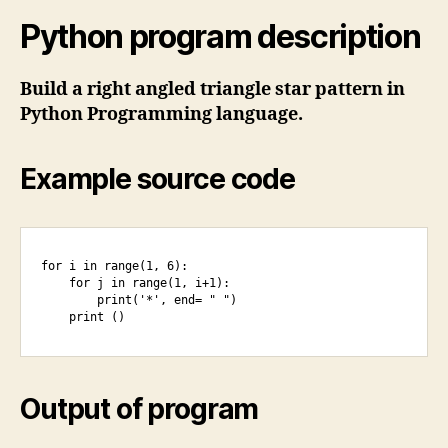
Python program description
Build a right angled triangle star pattern in
Python Programming language.
Example source code
for i in range(1, 6):

    for j in range(1, i+1):

        print('*', end= " ")

    print ()
Output of program