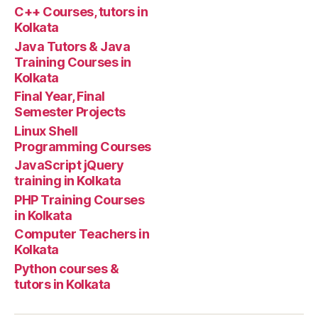
tuto
C++ Courses, tutors in
Kolkata
Java Tutors & Java
Training Courses in
Kolkata
Final Year, Final
Semester Projects
Linux Shell
Programming Courses
JavaScript jQuery
training in Kolkata
PHP Training Courses
in Kolkata
Computer Teachers in
Kolkata
Python courses &
tutors in Kolkata