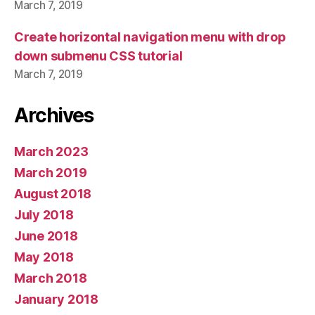
March 7, 2019
Create horizontal navigation menu with drop
down submenu CSS tutorial
March 7, 2019
Archives
March 2023
March 2019
August 2018
July 2018
June 2018
May 2018
March 2018
January 2018