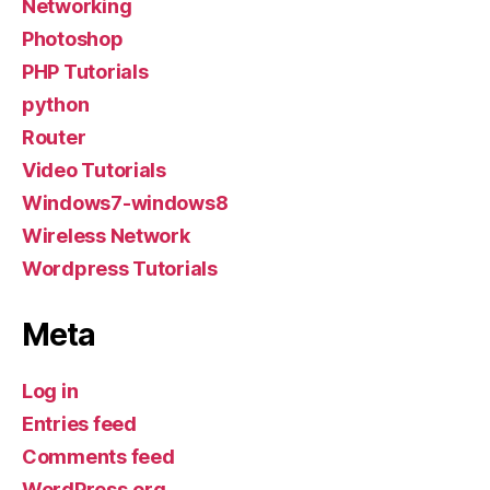
Networking
Photoshop
PHP Tutorials
python
Router
Video Tutorials
Windows7-windows8
Wireless Network
Wordpress Tutorials
Meta
Log in
Entries feed
Comments feed
WordPress.org