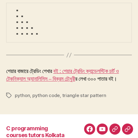
* 

* * 

* * * 

* * * * 

* * * * * 
শেয়ার বাজারে ট্রেডিং শেখার
বই : শেয়ার ট্রেডিং ক্যান্ডেলস্টিক চার্ট ও
টেকনিক্যাল অ্যানালিসিস – বিক্রম চৌধুরী
র লেখা ৩০০ পাতার বই।
python
,
python code
,
triangle star pattern
Tags
C programming
Facebook
YouTube
Google+
Goo
courses tutors Kolkata