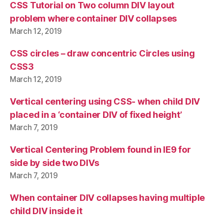
CSS Tutorial on Two column DIV layout
problem where container DIV collapses
March 12, 2019
CSS circles – draw concentric Circles using
CSS3
March 12, 2019
Vertical centering using CSS- when child DIV
placed in a ‘container DIV of fixed height’
March 7, 2019
Vertical Centering Problem found in IE9 for
side by side two DIVs
March 7, 2019
When container DIV collapses having multiple
child DIV inside it