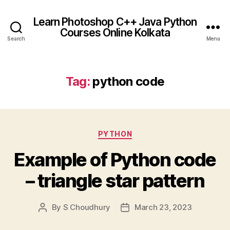
Learn Photoshop C++ Java Python
Courses Online Kolkata
Search
Menu
Tag:
python code
Categories
PYTHON
Example of Python code
– triangle star pattern
By
S Choudhury
March 23, 2023
Post
Post
author
date