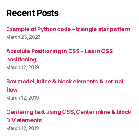
Recent Posts
Example of Python code – triangle star pattern
March 23, 2023
Absolute Positioning in CSS – Learn CSS
positioning
March 12, 2019
Box model, inline & block elements & normal
flow
March 12, 2019
Centering text using CSS, Center inline & block
DIV elements
March 12, 2019