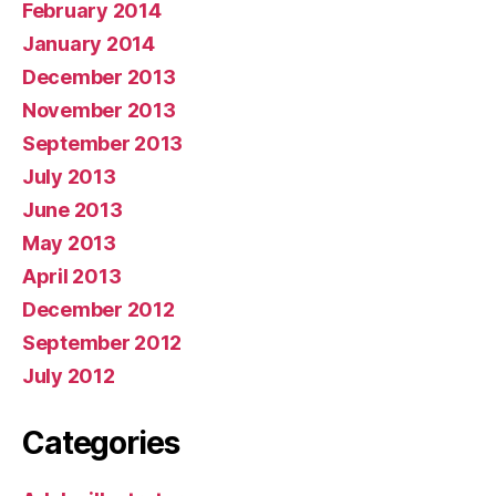
February 2014
January 2014
December 2013
November 2013
September 2013
July 2013
June 2013
May 2013
April 2013
December 2012
September 2012
July 2012
Categories