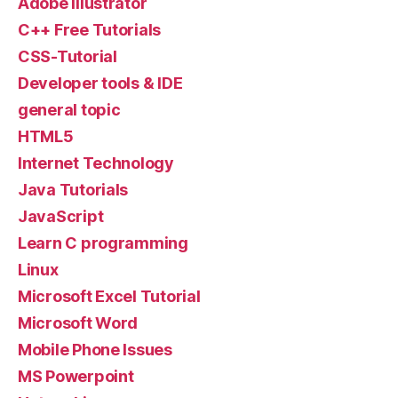
Adobe illustrator
C++ Free Tutorials
CSS-Tutorial
Developer tools & IDE
general topic
HTML5
Internet Technology
Java Tutorials
JavaScript
Learn C programming
Linux
Microsoft Excel Tutorial
Microsoft Word
Mobile Phone Issues
MS Powerpoint