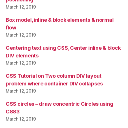
March 12, 2019
Box model, inline & block elements & normal
flow
March 12, 2019
Centering text using CSS, Center inline & block
DIV elements
March 12, 2019
CSS Tutorial on Two column DIV layout
problem where container DIV collapses
March 12, 2019
CSS circles – draw concentric Circles using
CSS3
March 12, 2019