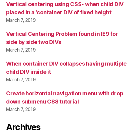
Vertical centering using CSS- when child DIV
placed in a ‘container DIV of fixed height’
March 7, 2019
Vertical Centering Problem found in IE9 for
side by side two DIVs
March 7, 2019
When container DIV collapses having multiple
child DIV inside it
March 7, 2019
Create horizontal navigation menu with drop
down submenu CSS tutorial
March 7, 2019
Archives