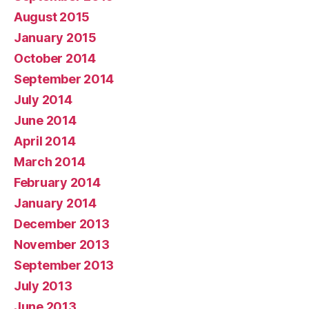
August 2015
January 2015
October 2014
September 2014
July 2014
June 2014
April 2014
March 2014
February 2014
January 2014
December 2013
November 2013
September 2013
July 2013
June 2013