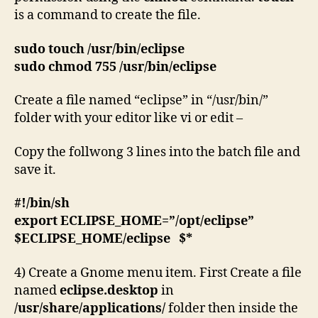
is a command to create the file.
sudo touch /usr/bin/eclipse
sudo chmod 755 /usr/bin/eclipse
Create a file named “eclipse” in “/usr/bin/”
folder with your editor like vi or edit –
Copy the follwong 3 lines into the batch file and
save it.
#!/bin/sh
export ECLIPSE_HOME=”/opt/eclipse”
$ECLIPSE_HOME/eclipse $*
4) Create a Gnome menu item. First Create a file
named
eclipse.desktop
in
/usr/share/applications/
folder then inside the