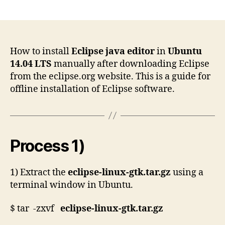
author
date
How to install
Eclipse java editor
in
Ubuntu
14.04 LTS
manually after downloading Eclipse
from the eclipse.org website. This is a guide for
offline installation of Eclipse software.
Process 1)
1) Extract the
eclipse-linux-gtk.tar.gz
using a
terminal window in Ubuntu.
$ tar -zxvf
eclipse-linux-gtk.tar.gz