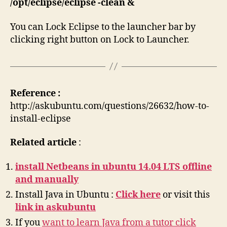
/opt/eclipse/eclipse -clean &
You can Lock Eclipse to the launcher bar by
clicking right button on Lock to Launcher.
Reference :
http://askubuntu.com/questions/26632/how-to-
install-eclipse
Related article
:
install Netbeans in ubuntu 14.04 LTS offline
and manually
Install Java in Ubuntu :
Click here
or visit this
link in askubuntu
If you
want to learn Java from a tutor click