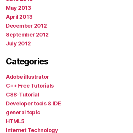
May 2013
April 2013
December 2012
September 2012
July 2012
Categories
Adobe illustrator
C++ Free Tutorials
CSS-Tutorial
Developer tools & IDE
general topic
HTML5
Internet Technology