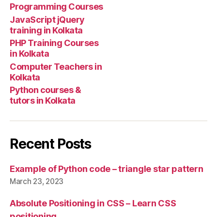
Programming Courses
JavaScript jQuery
training in Kolkata
PHP Training Courses
in Kolkata
Computer Teachers in
Kolkata
Python courses &
tutors in Kolkata
Recent Posts
Example of Python code – triangle star pattern
March 23, 2023
Absolute Positioning in CSS – Learn CSS
positioning