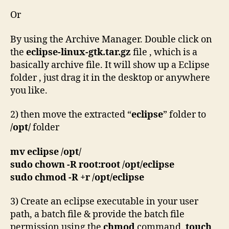
Or
By using the Archive Manager. Double click on
the
eclipse-linux-gtk.tar.gz
file , which is a
basically archive file. It will show up a Eclipse
folder , just drag it in the desktop or anywhere
you like.
2) then move the extracted “
eclipse
” folder to
/opt/
folder
mv eclipse /opt/
sudo chown -R root:root /opt/eclipse
sudo chmod -R +r /opt/eclipse
3) Create an eclipse executable in your user
path, a batch file & provide the batch file
permission using the
chmod
command.
touch