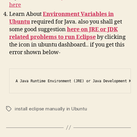
here
Learn About
Environment Variables in
Ubuntu
required for Java. also you shall get
some good suggestion
here on JRE or JDK
related problems to run Eclipse
by clicking
the icon in ubuntu dashboard.. if you get this
error shown below-
A Java Runtime Environment (JRE) or Java Development Kit
install eclipse manually in Ubuntu
Tags