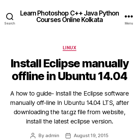
Learn Photoshop C++ Java Python
Courses Online Kolkata
Search
Menu
Categories
LINUX
Install Eclipse manually
offline in Ubuntu 14.04
A how to guide- Install the Eclipse software
manually off-line In Ubuntu 14.04 LTS, after
downloading the tar.gz file from website,
install the latest eclipse version.
By
admin
August 19, 2015
Post
Post