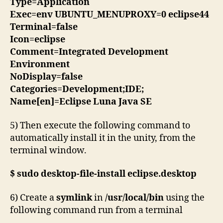
Type=Application
Exec=env UBUNTU_MENUPROXY=0 eclipse44
Terminal=false
Icon=eclipse
Comment=Integrated Development
Environment
NoDisplay=false
Categories=Development;IDE;
Name[en]=Eclipse Luna Java SE
5) Then execute the following command to
automatically install it in the unity, from the
terminal window.
$ sudo desktop-file-install eclipse.desktop
6) Create a
symlink
in
/usr/local/bin
using the
following command run from a terminal