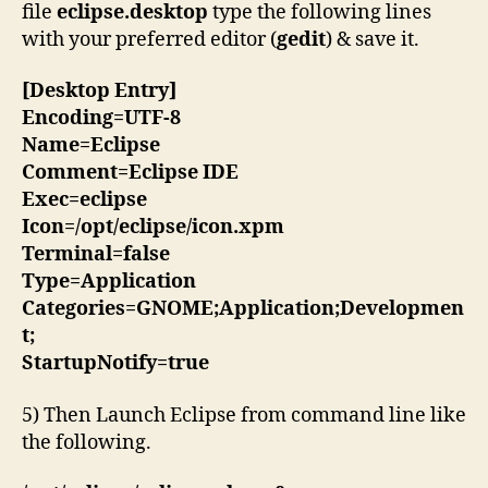
file
eclipse.desktop
type the following lines
with your preferred editor (
gedit
) & save it.
[Desktop Entry]
Encoding=UTF-8
Name=Eclipse
Comment=Eclipse IDE
Exec=eclipse
Icon=/opt/eclipse/icon.xpm
Terminal=false
Type=Application
Categories=GNOME;Application;Developmen
t;
StartupNotify=true
5) Then Launch Eclipse from command line like
the following.