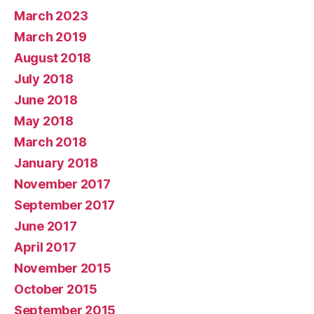
March 2023
March 2019
August 2018
July 2018
June 2018
May 2018
March 2018
January 2018
November 2017
September 2017
June 2017
April 2017
November 2015
October 2015
September 2015