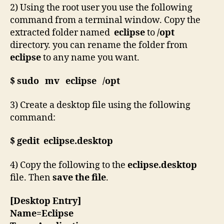
2) Using the root user you use the following
command from a terminal window. Copy the
extracted folder named
eclipse
to
/opt
directory. you can rename the folder from
eclipse
to any name you want.
$ sudo mv eclipse /opt
3) Create a desktop file using the following
command:
$ gedit eclipse.desktop
4) Copy the following to the
eclipse.desktop
file. Then
save the file
.
[Desktop Entry]
Name=Eclipse