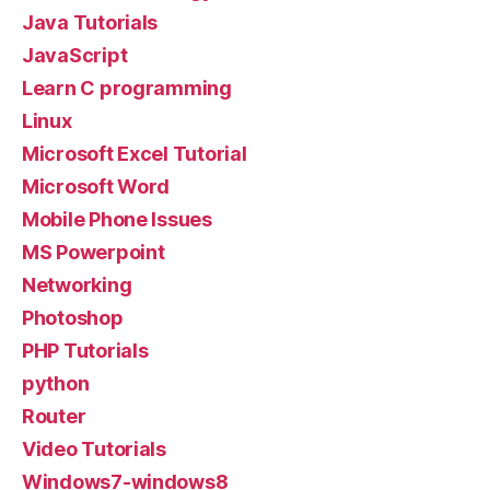
Java Tutorials
JavaScript
Learn C programming
Linux
Microsoft Excel Tutorial
Microsoft Word
Mobile Phone Issues
MS Powerpoint
Networking
Photoshop
PHP Tutorials
python
Router
Video Tutorials
Windows7-windows8