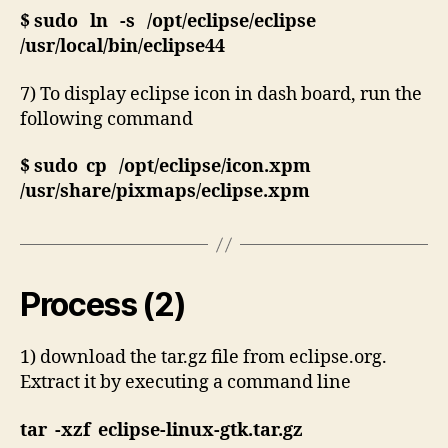
$ sudo ln -s /opt/eclipse/eclipse
/usr/local/bin/eclipse44
7) To display eclipse icon in dash board, run the
following command
$ sudo cp /opt/eclipse/icon.xpm
/usr/share/pixmaps/eclipse.xpm
Process (2)
1) download the tar.gz file from eclipse.org.
Extract it by executing a command line
tar -xzf eclipse-linux-gtk.tar.gz