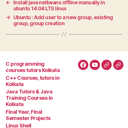
←
Install java netbeans offline manually in
ubuntu 14.04 LTS linux
→
Ubuntu : Add user to a new group, existing
group, group creation
C programming
Facebook
YouTube
Google+
Goo
courses tutors Kolkata
tuto
C++ Courses, tutors in
Kolkata
Java Tutors & Java
Training Courses in
Kolkata
Final Year, Final
Semester Projects
Linux Shell